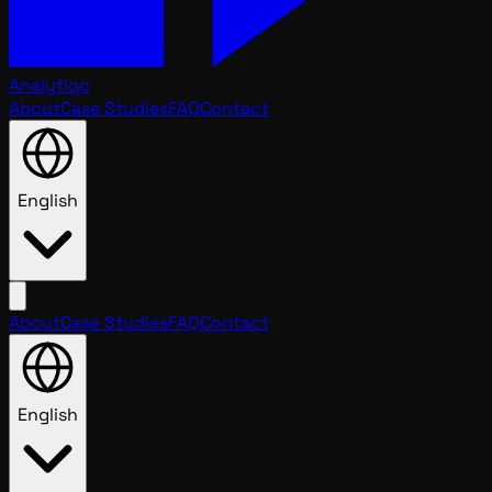
Analytiqo
About
Case Studies
FAQ
Contact
English
About
Case Studies
FAQ
Contact
English