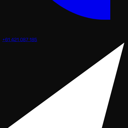
+61 421 087 185