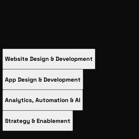
App Design & Development
Analytics, Automation & AI
Strategy & Enablement
Website Design & Development
App Design & Development
Analytics, Automation & AI
Strategy & Enablement