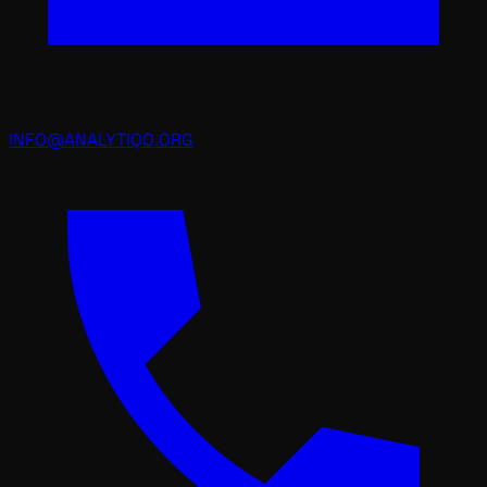
INFO@ANALYTIQO.ORG