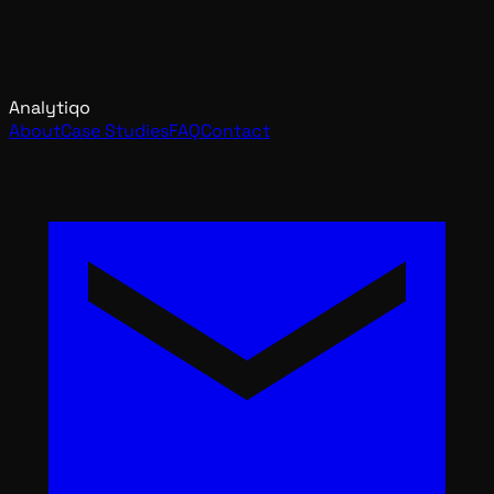
Analytiqo
About
Case Studies
FAQ
Contact